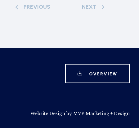
PREVIOUS
NEXT
OVERVIEW
Website Design by MVP Marketing + Design