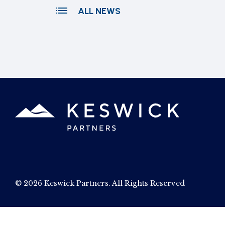
ALL NEWS
© 2026 Keswick Partners. All Rights Reserved