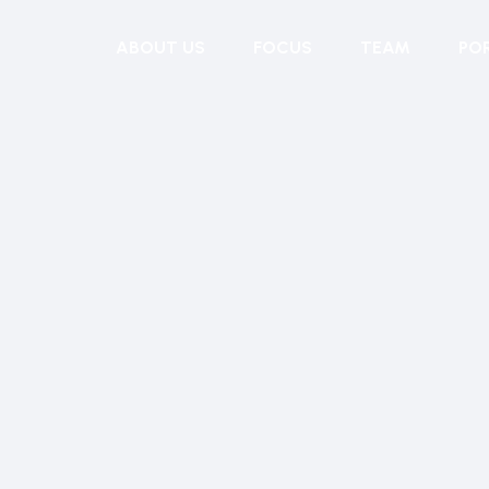
ABOUT US
FOCUS
TEAM
PO