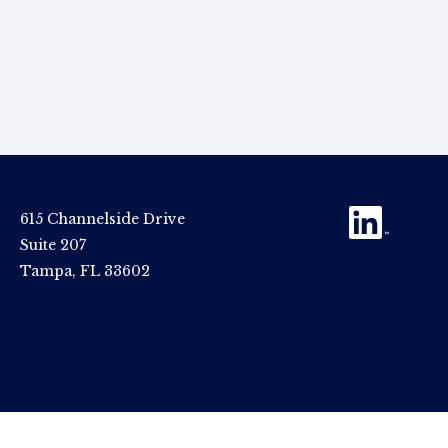
615 Channelside Drive
Suite 207
Tampa, FL 33602