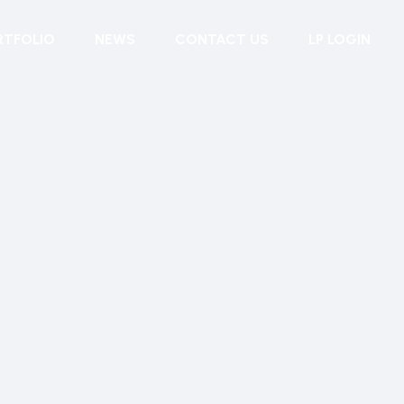
RTFOLIO
NEWS
CONTACT US
LP LOGIN