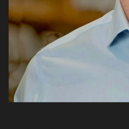
Chris Perez currently serves as an Associate
with Keswick. Chris is responsible for
sourcing new investment opportunities,