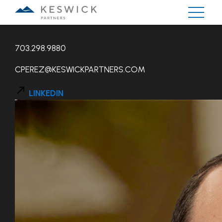
CHRIS PEREZ
703.298.9880
CPEREZ@KESWICKPARTNERS.COM
LINKEDIN