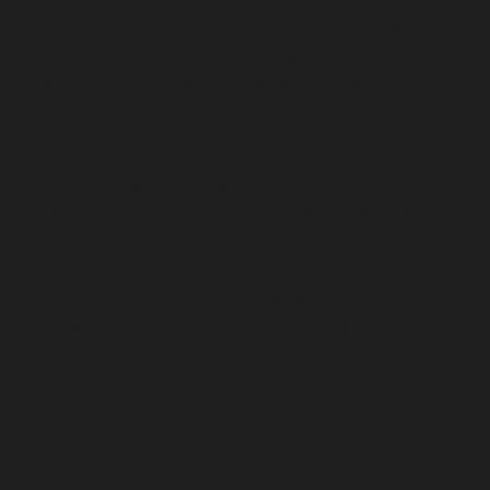
business development, and conducting
preliminary financial, operational, and
competitive diligence for potential
investments.
Prior to joining Keswick, Chris was a Vice
President at Evercap Advisors, a middle-
market buyside investment bank, where he
sourced proprietary investment
opportunities for private equity
firms. Previously, Chris was a Director at
Oceanic Partners, a boutique private
markets firm. While at Oceanic Partners,
Chris specialized in secondary market
private placements.
Chris received an Executive MBA from the
Kenan-Flagler Business School at the