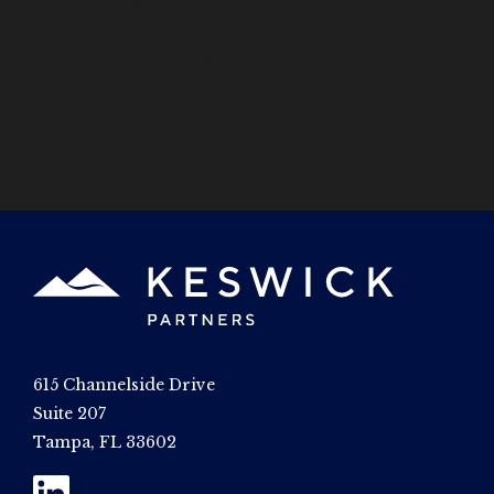
University of North Carolina. He also
received a B.A. degree in Economics from
William & Mary.
615 Channelside Drive
Suite 207
Tampa, FL 33602